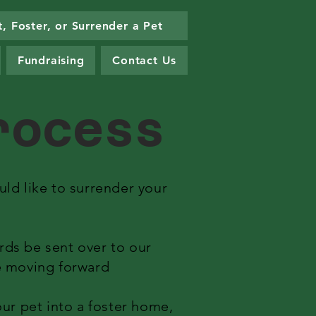
, Foster, or Surrender a Pet
Fundraising
Contact Us
Process
ld like to surrender your
ords be sent over to our
re moving forward
ur pet into a foster home,