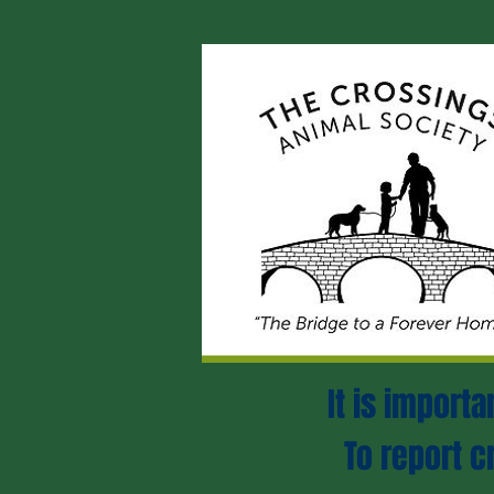
It is import
To report c