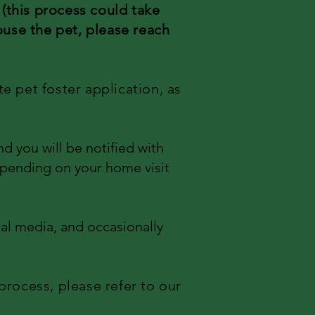
e
(this process could take
ouse the pet, please reach
te pet foster application, as
d you will be notified with
depending on your home visit
ial media, and occasionally
process, please refer to our