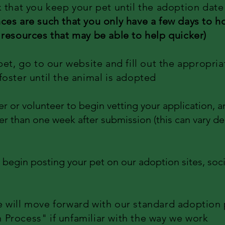
k that you keep your pet until the adoption dat
ces are such that you only have a few days to h
 resources that may be able to help quicker)
pet, go to our website and fill out the appropria
foster until the animal is adopted
r or volunteer to begin vetting your application, an
ater than one week after submission (this can vary 
l begin posting your pet on our adoption sites, soc
e will move forward with our standard adoption 
 Process" if unfamiliar with the way we work