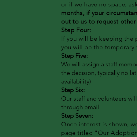
or if we have no space, as
months, if your circumstan
out to us to request other
Step Four:
If you will be keeping the 
you will be the temporary 
Step Five:
We will assign a staff membe
the decision, typically no l
availability)
Step Six:
Our staff and volunteers wil
through email
Step Seven:
Once interest is shown, w
page titled "Our Adoption