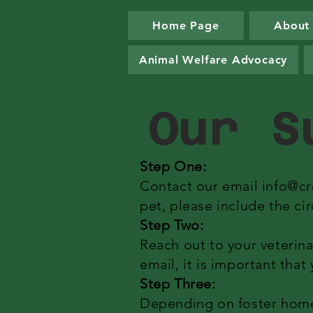
Home Page
About
Animal Welfare Advocacy
Our S
Step One:
Contact our email
info@cr
pet, please include the ci
Step Two:
Reach out to your veterina
email, it is important tha
Step Three:
Depending on foster home a