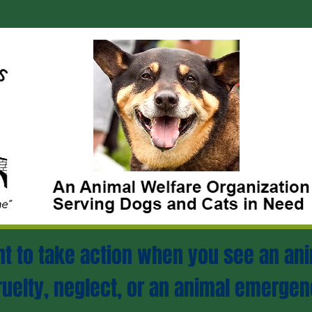
ant to take action when you see an ani
ruelty, neglect, or an animal emergen