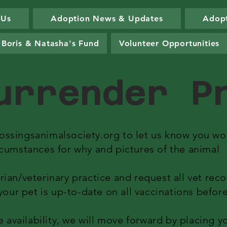
 Us
Adoption News & Updates
Adopt
Boris & Natasha's Fund
Volunteer Opportunities
urrender 
ossingsanimalsociety.org
to let us know you wou
rcumstances for why and pictures of the animal
rian/veterinary practice and request all vet rec
t your pet is up-to-date on all vaccinations befo
vailability, we will move forward by placing yo