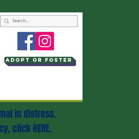
Adopt or Foster
mal in distress.
cy, click
HERE
.