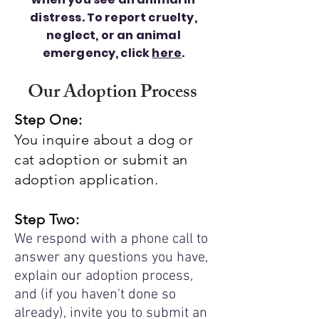
distress. To report cruelty,
neglect, or an animal
emergency, click
here
.
Our Adoption Process
Step One:
You inquire about a dog or
cat adoption or submit an
adoption application.
Step Two:
We respond with a phone call to
answer any questions you have,
explain our adoption process,
and (if you haven't done so
already), invite you to submit an