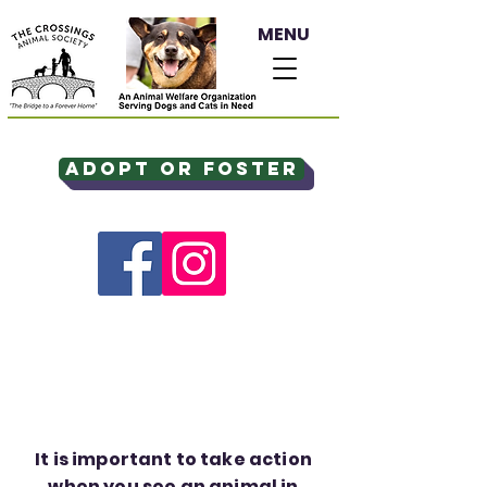
MENU
Adopt or Foster
It is important to take action
when you see an animal in