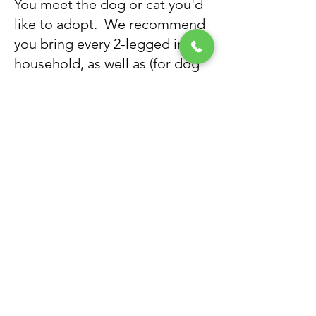
You meet the dog or cat you'd
like to adopt. We recommend
you bring every 2-legged in the
household, as well as (for dog
adoptions) any dogs currently
in your family, to the meet-and-
greet.
Step Seven:
If the meet-and-greet goes well
(and it usually does), the
adoption takes place
immediately. We review all of
your new pet's medical
records, as well as the
adoption agreement
​. Once