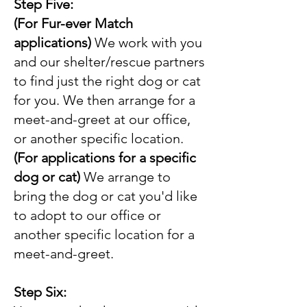
Step Five:
(For Fur-ever Match
applications)
We work with you
and our shelter/rescue partners
to find just the right dog or cat
for you. We then arrange for a
meet-and-greet at our office,
or another specific location.
(For applications for a specific
dog or cat)
We arrange to
bring the dog or cat you'd like
to adopt to our office or
another specific location for a
meet-and-greet.
Step Six: