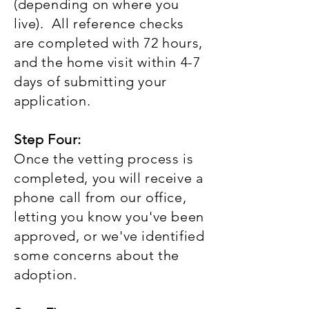
(depending on where you
live). All reference checks
are completed with 72 hours,
and the home visit within 4-7
days of submitting your
application.
Step Four:
Once the vetting process is
completed, you will receive a
phone call from our office,
letting you know you've been
approved, or we've identified
some concerns about the
adoption.