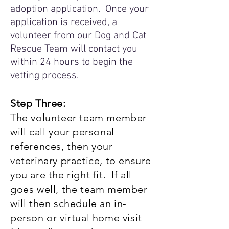
adoption application. Once your
application is received, a
volunteer from our Dog and Cat
Rescue Team will contact you
within 24 hours to begin the
vetting process.
Step Three:
The volunteer team member
will call your personal
references, then your
veterinary practice, to ensure
you are the right fit. If all
goes well, the team member
will then schedule an in-
person or virtual home visit