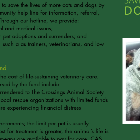
 to save the lives of more cats and dogs by
unity help line for information, referral,
Through our hotline, we provide:
l and medical issues;
or pet adoptions and surrenders; and
s, such a as trainers, veterinarians, and low
und
e cost of life-sustaining veterinary care.
erved by the fund include:
rrendered to The Crossings Animal Society
local rescue organizations with limited funds
 are experiencing financial distress
crements; the limit per pet is usually
 for treatment is greater, the animal’s life is
 means are available to pay for care, CAS