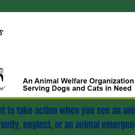
ant to take action when you see an ani
ruelty, neglect, or an animal emergen