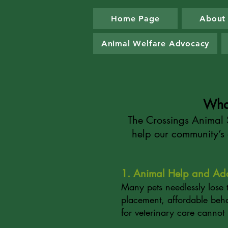
Home Page
About
Animal Welfare Advocacy
Wha
The Crossings Animal S
help our community’s 
1. Animal Help and Ad
Many pets needlessly lose 
placement, affordable beha
for veterinary care cannot