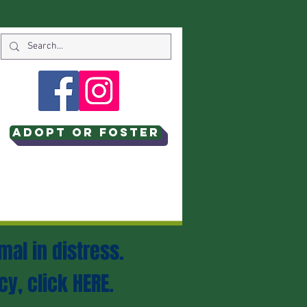
Adopt or Foster
mal in distress.
cy, click
HERE
.