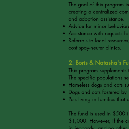
The goal of this program is
creating a centralized comm
and adoption assistance. 
Advice for minor behaviora
Assistance with requests f
Referrals to local resource
cost spay-neuter clinics.
2. Boris & Natasha's F
This program supplements th
The specific populations s
Homeless dogs and cats su
Dogs and cats fostered by 
Pets living in families that
The fund is used in $500 in
$1,000. However, if the cost
in jeopardy, and no other