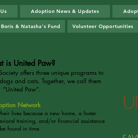
 Us
Adoption News & Updates
Adopt
Boris & Natasha's Fund
Volunteer Opportunities
t is United Paw?
ociety offers three unique programs to
dogs and cats. Together, we call them
“United Paw”.
option Network
their lives because a new home, a foster
vioral training, and/or financial assistance
 be found in time.