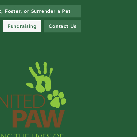
, Foster, or Surrender a Pet
Fundraising
Contact Us