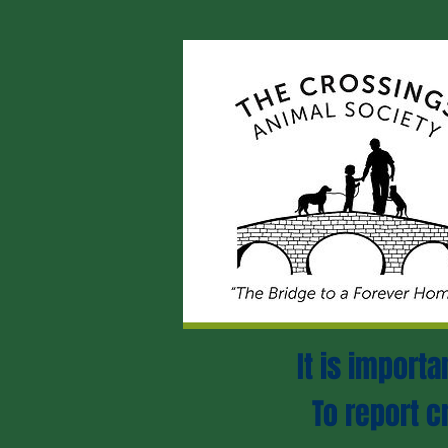
It is import
To report c